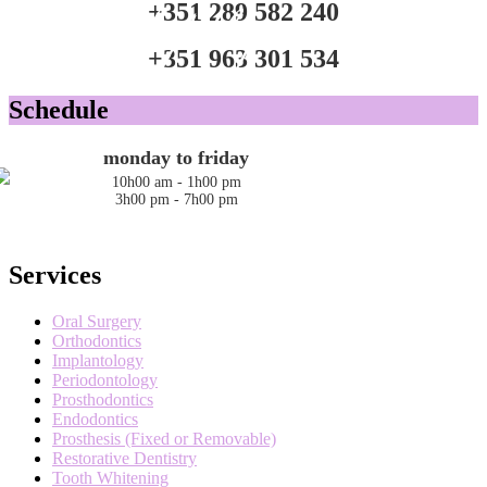
+351 289 582 240
Bem-vindo / Welcome
A nossa equipa
O consultório
Estamos à vossa espera
+351 963 301 534
Schedule
monday to friday
10h00 am - 1h00 pm
3h00 pm - 7h00 pm
Services
Oral Surgery
Orthodontics
Implantology
Periodontology
Prosthodontics
Endodontics
Prosthesis (Fixed or Removable)
Restorative Dentistry
Tooth Whitening