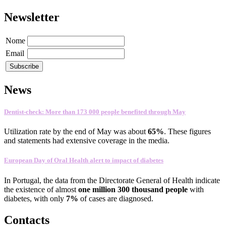
Newsletter
Nome
Email
News
Dentist-check: More than 173 000 people benefited through May
Utilization rate
by the end of
May
was about
65
%
.
These figures
and statements
had
extensive coverage
in the media
.
European Day of Oral Health alert to impact of diabetes
In
Portugal
,
the data
from the Directorate General
of Health
indicate
the existence
of almost
one
million 300
thousand people
with
diabetes
, with only
7%
of cases
are
diagnosed
.
Contacts