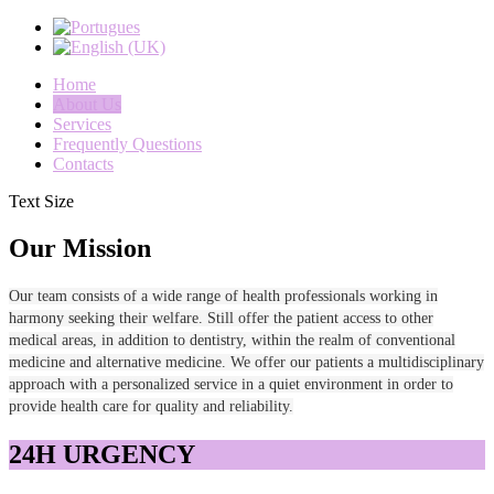
Home
About Us
Services
Frequently Questions
Contacts
Text Size
Our Mission
Our team consists of a wide range of health professionals working in
harmony seeking their welfare. Still offer the patient access to other
medical areas, in addition to dentistry, within the realm of conventional
medicine and alternative medicine. We offer our patients a multidisciplinary
approach with a personalized service in a quiet environment in order to
provide health care for quality and reliability.
24H URGENCY