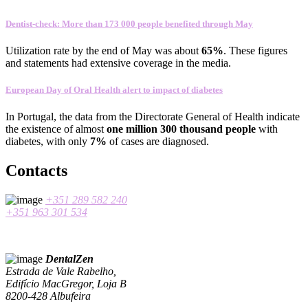
Dentist-check: More than 173 000 people benefited through May
Utilization rate
by the end of
May
was about
65
%
.
These figures
and statements
had
extensive coverage
in the media
.
European Day of Oral Health alert to impact of diabetes
In
Portugal
,
the data
from the Directorate General
of Health
indicate
the existence
of almost
one
million 300
thousand people
with
diabetes
, with only
7%
of cases
are
diagnosed
.
Contacts
+351 289 582 240
+351 963 301 534
DentalZen
Estrada de Vale Rabelho,
Edifício MacGregor, Loja B
8200-428 Albufeira