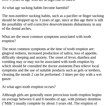
At what age sucking habits become harmful?
The
non-nutritive sucking
habits
,
such as
a pacifier
or
finger sucking
should
be dropped
up to 3 years
of age
, since
at this age
there is still
the
possibility of
self-
corrective
desevolvimento
disharmony in
any
of the dental arches
.
What are the most common symptoms associated with tooth
eruption?
The most common symptoms
at the time of
tooth eruption
are:
gingival
redness,
increased production of
saliva
,
loss of appetite
,
difficulty sleeping
and anxiety
.
The
onset of fever
,
diarrhea
and
vomiting
may
or may not be
associated with
tooth
eruption
by
which should be consulted
the
doctor
assistente.Para
relieve
local
symptoms
and the use of
suitable products such as
gels or
teethers
,
cleaning the
mouth
2
can
be performed
-3
times
per day
with a wet
gauze.
At what ages tooth eruption occurs?
Although
girls are
generally more
precocious
tooth eruption
begins
on average
between 6 and
8 months of
age
, with
primary dentition
(
"
Milk
"
)
usually
complete by
about 3 years
old.
The eruption
of