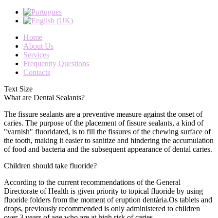
Home
About Us
Services
Frequently Questions
Contacts
Text Size
What are Dental Sealants?
The
fissure sealants
are
a preventive measure against
the onset
of
caries
.
The purpose
of the placement of
fissure sealants
,
a kind of
"
varnish
"
fluoridated
,
is to fill
the fissures
of the chewing
surface of
the
tooth,
making it
easier to
sanitize
and hindering the
accumulation
of
food and bacteria
and
the
subsequent appearance
of
dental caries
.
Children should take fluoride?
According to
the current
recommendations of the General
Directorate of
Health
is given
priority to
topical fluoride
by using
fluoride
folders
from the moment of
eruption
dentária.Os
tablets
and
drops
,
previously
recommended is
only
administered to
children
over
3
years of
age
who are at high
risk
of caries
.