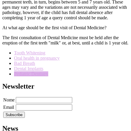
permanent teeth,
in turn
,
begins
between
5 and
7 years
old.
These
ages
may vary and
the variations
are
not necessarily
associated with
pathology,
however
,
if
the child has
full
dental
absence
after
completing
1 year of age
a query
control
should be made.
At what age should be the first visit of Dental Medicine?
The first consultation
of Dental Medicine
must
be held after the
eruption of the first
teeth
"
milk
"
or, at best
,
until a child is
1 year old
.
Tooth Whitening
Oral health in pregnancy
Bad Breath
Dental Implants
Pediatric Dentistry
Newsletter
Nome
Email
News