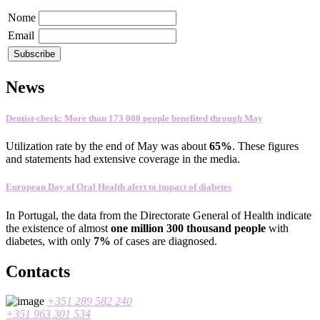
Nome
Email
News
Dentist-check: More than 173 000 people benefited through May
Utilization rate
by the end of
May
was about
65
%
.
These figures
and statements
had
extensive coverage
in the media
.
European Day of Oral Health alert to impact of diabetes
In
Portugal
,
the data
from the Directorate General
of Health
indicate
the existence
of almost
one
million 300
thousand people
with
diabetes
, with only
7%
of cases
are
diagnosed
.
Contacts
+351 289 582 240
+351 963 301 534