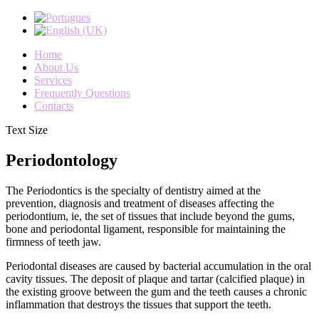
Home
About Us
Services
Frequently Questions
Contacts
Text Size
Periodontology
The Periodontics is the specialty of dentistry aimed at the
prevention, diagnosis and treatment of diseases affecting the
periodontium, ie, the set of tissues that include beyond the gums,
bone and periodontal ligament, responsible for maintaining the
firmness of teeth jaw.
Periodontal diseases are caused by bacterial accumulation in the oral
cavity tissues. The deposit of plaque and tartar (calcified plaque) in
the existing groove between the gum and the teeth causes a chronic
inflammation that destroys the tissues that support the teeth.