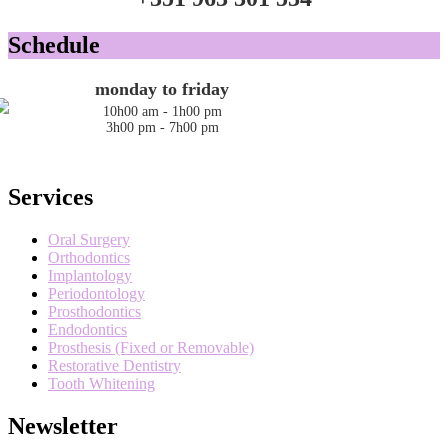
Schedule
monday to friday
10h00 am - 1h00 pm
3h00 pm - 7h00 pm
Services
Oral Surgery
Orthodontics
Implantology
Periodontology
Prosthodontics
Endodontics
Prosthesis (Fixed or Removable)
Restorative Dentistry
Tooth Whitening
Newsletter