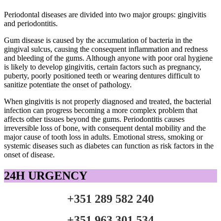
Periodontal diseases are divided into two major groups: gingivitis
and periodontitis.
Gum disease is caused by the accumulation of bacteria in the
gingival sulcus, causing the consequent inflammation and redness
and bleeding of the gums. Although anyone with poor oral hygiene
is likely to develop gingivitis, certain factors such as pregnancy,
puberty, poorly positioned teeth or wearing dentures difficult to
sanitize potentiate the onset of pathology.
When gingivitis is not properly diagnosed and treated, the bacterial
infection can progress becoming a more complex problem that
affects other tissues beyond the gums. Periodontitis causes
irreversible loss of bone, with consequent dental mobility and the
major cause of tooth loss in adults. Emotional stress, smoking or
systemic diseases such as diabetes can function as risk factors in the
onset of disease.
24H URGENCY
+351 289 582 240
+351 963 301 534