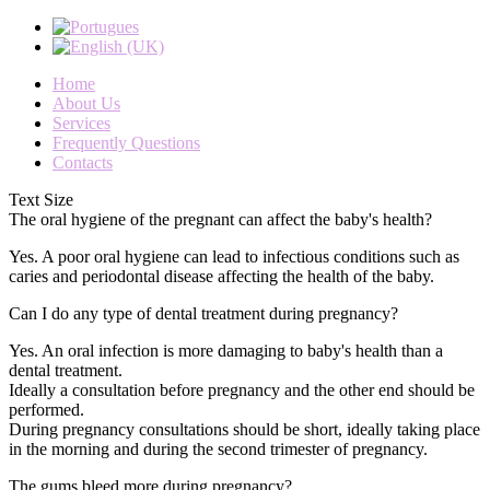
Home
About Us
Services
Frequently Questions
Contacts
Text Size
The oral hygiene of the pregnant can affect the baby's health?
Yes
.
A
poor oral hygiene
can
lead to
infectious
conditions
such as
caries
and
periodontal disease
affecting
the health of the
baby
.
Can I do any type of dental treatment during pregnancy?
Yes
.
An oral
infection is
more damaging to
baby's health
than a
dental treatment
.
Ideally
a consultation
before pregnancy and
the
other
end
should
be
performed
.
During pregnancy
consultations should
be short
,
ideally
taking
place
in the morning
and during
the second
trimester of pregnancy
.
The gums bleed more during pregnancy?