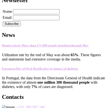
Newsletter
Nome
Email
News
Dentist-check: More than 173 000 people benefited through May
Utilization rate
by the end of
May
was about
65
%
.
These figures
and statements
had
extensive coverage
in the media
.
European Day of Oral Health alert to impact of diabetes
In
Portugal
,
the data
from the Directorate General
of Health
indicate
the existence
of almost
one
million 300
thousand people
with
diabetes
, with only
7%
of cases
are
diagnosed
.
Contacts
+351 289 582 240