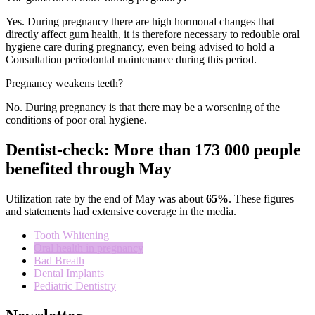
Yes
.
During pregnancy
there are high
hormonal changes
that
directly affect
gum health
, it is
therefore necessary to
redouble
oral
hygiene care
during pregnancy
,
even
being
advised to
hold a
Consultation
periodontal
maintenance
during this period
.
Pregnancy weakens teeth?
No
.
During pregnancy
is
that there may be
a worsening
of the
conditions of
poor oral hygiene.
Dentist-check: More than 173 000 people
benefited through May
Utilization rate
by the end of
May
was about
65
%
.
These figures
and statements
had
extensive coverage
in the media
.
Tooth Whitening
Oral health in pregnancy
Bad Breath
Dental Implants
Pediatric Dentistry