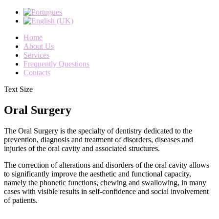
Home
About Us
Services
Frequently Questions
Contacts
Text Size
Oral Surgery
The
Oral
Surgery
is the specialty
of dentistry
dedicated to the
prevention
,
diagnosis and
treatment of disorders
,
diseases
and
injuries
of the
oral
cavity and
associated structures
.
The correction of
alterations and disorders
of the oral cavity
allows
to significantly
improve the
aesthetic
and
functional capacity
,
namely
the phonetic
functions
,
chewing and
swallowing
,
in many
cases
with visible results
in self-confidence
and
social
involvement
of
patients
.