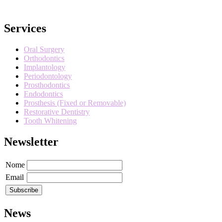
Services
Oral Surgery
Orthodontics
Implantology
Periodontology
Prosthodontics
Endodontics
Prosthesis (Fixed or Removable)
Restorative Dentistry
Tooth Whitening
Newsletter
Nome
Email
News