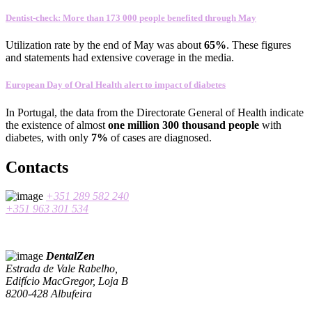
Dentist-check: More than 173 000 people benefited through May
Utilization rate
by the end of
May
was about
65
%
.
These figures
and statements
had
extensive coverage
in the media
.
European Day of Oral Health alert to impact of diabetes
In
Portugal
,
the data
from the Directorate General
of Health
indicate
the existence
of almost
one
million 300
thousand people
with
diabetes
, with only
7%
of cases
are
diagnosed
.
Contacts
+351 289 582 240
+351 963 301 534
DentalZen
Estrada de Vale Rabelho,
Edifício MacGregor, Loja B
8200-428 Albufeira