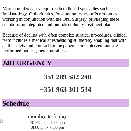
More complex
cases
require
other
clinical
specialties such as
Implantology
,
Orthodontics
,
Prosthodontics
to
,
or
Periodontics
,
working
in conjunction
with the
Oral
Surgery
, privileging
these
situations
an integrated
and multidisciplinary
treatment plan
.
Because
of dealing with
often
complex surgical
procedures
, clinical
team includes
a medical
anesthesiologist
,
thereby enabling
that with
all the
safety and comfort
for the patient
some interventions
are
performed under general
anesthesia.
24H URGENCY
+351 289 582 240
+351 963 301 534
Schedule
monday to friday
10h00 am - 1h00 pm
3h00 pm - 7h00 pm