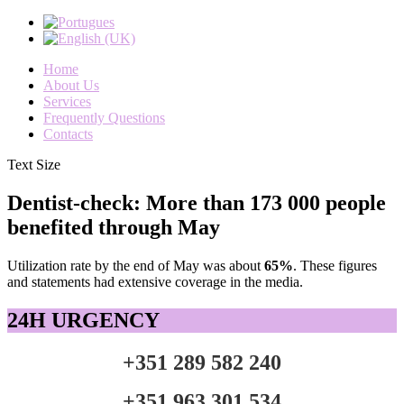
Home
About Us
Services
Frequently Questions
Contacts
Text Size
Dentist-check: More than 173 000 people
benefited through May
Utilization rate
by the end of
May
was about
65
%
.
These figures
and statements
had
extensive coverage
in the media
.
24H URGENCY
+351 289 582 240
+351 963 301 534