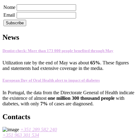
Nome
Email
News
Dentist-check: More than 173 000 people benefited through May
Utilization rate
by the end of
May
was about
65
%
.
These figures
and statements
had
extensive coverage
in the media
.
European Day of Oral Health alert to impact of diabetes
In
Portugal
,
the data
from the Directorate General
of Health
indicate
the existence
of almost
one
million 300
thousand people
with
diabetes
, with only
7%
of cases
are
diagnosed
.
Contacts
+351 289 582 240
+351 963 301 534