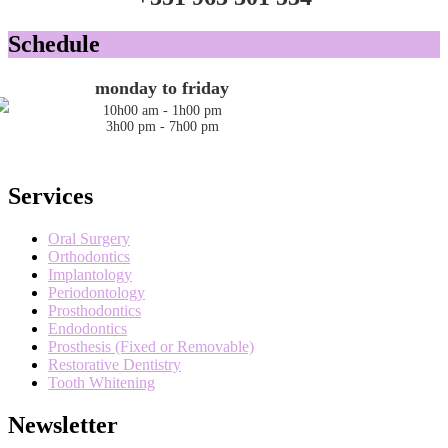
Schedule
monday to friday
10h00 am - 1h00 pm
3h00 pm - 7h00 pm
Services
Oral Surgery
Orthodontics
Implantology
Periodontology
Prosthodontics
Endodontics
Prosthesis (Fixed or Removable)
Restorative Dentistry
Tooth Whitening
Newsletter